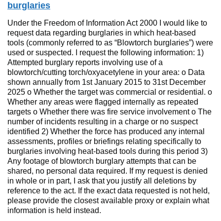
burglaries
Under the Freedom of Information Act 2000 I would like to
request data regarding burglaries in which heat-based
tools (commonly referred to as “Blowtorch burglaries”) were
used or suspected. I request the following information: 1)
Attempted burglary reports involving use of a
blowtorch/cutting torch/oxyacetylene in your area: o Data
shown annually from 1st January 2015 to 31st December
2025 o Whether the target was commercial or residential. o
Whether any areas were flagged internally as repeated
targets o Whether there was fire service involvement o The
number of incidents resulting in a charge or no suspect
identified 2) Whether the force has produced any internal
assessments, profiles or briefings relating specifically to
burglaries involving heat-based tools during this period 3)
Any footage of blowtorch burglary attempts that can be
shared, no personal data required. If my request is denied
in whole or in part, I ask that you justify all deletions by
reference to the act. If the exact data requested is not held,
please provide the closest available proxy or explain what
information is held instead.