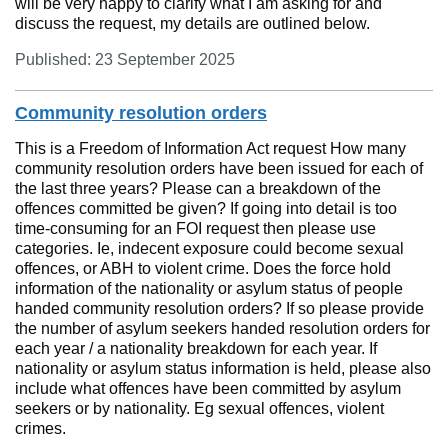
will be very happy to clarify what I am asking for and
discuss the request, my details are outlined below.
Published: 23 September 2025
Community resolution orders
This is a Freedom of Information Act request How many
community resolution orders have been issued for each of
the last three years? Please can a breakdown of the
offences committed be given? If going into detail is too
time-consuming for an FOI request then please use
categories. Ie, indecent exposure could become sexual
offences, or ABH to violent crime. Does the force hold
information of the nationality or asylum status of people
handed community resolution orders? If so please provide
the number of asylum seekers handed resolution orders for
each year / a nationality breakdown for each year. If
nationality or asylum status information is held, please also
include what offences have been committed by asylum
seekers or by nationality. Eg sexual offences, violent
crimes.