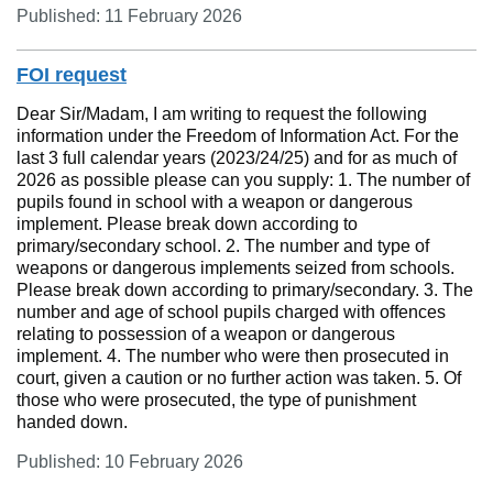
Published: 11 February 2026
FOI request
Dear Sir/Madam, I am writing to request the following
information under the Freedom of Information Act. For the
last 3 full calendar years (2023/24/25) and for as much of
2026 as possible please can you supply: 1. The number of
pupils found in school with a weapon or dangerous
implement. Please break down according to
primary/secondary school. 2. The number and type of
weapons or dangerous implements seized from schools.
Please break down according to primary/secondary. 3. The
number and age of school pupils charged with offences
relating to possession of a weapon or dangerous
implement. 4. The number who were then prosecuted in
court, given a caution or no further action was taken. 5. Of
those who were prosecuted, the type of punishment
handed down.
Published: 10 February 2026