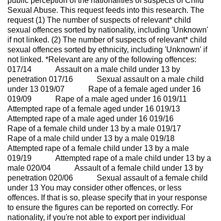
public perception of the nationalities of suspects of Child
Sexual Abuse. This request feeds into this research. The
request (1) The number of suspects of relevant* child
sexual offences sorted by nationality, including 'Unknown'
if not linked. (2) The number of suspects of relevant* child
sexual offences sorted by ethnicity, including 'Unknown' if
not linked. *Relevant are any of the following offences:
017/14 Assault on a male child under 13 by
penetration 017/16 Sexual assault on a male child
under 13 019/07 Rape of a female aged under 16
019/09 Rape of a male aged under 16 019/11
Attempted rape of a female aged under 16 019/13
Attempted rape of a male aged under 16 019/16
Rape of a female child under 13 by a male 019/17
Rape of a male child under 13 by a male 019/18
Attempted rape of a female child under 13 by a male
019/19 Attempted rape of a male child under 13 by a
male 020/04 Assault of a female child under 13 by
penetration 020/06 Sexual assault of a female child
under 13 You may consider other offences, or less
offences. If that is so, please specify that in your response
to ensure the figures can be reported on correctly. For
nationality, if you're not able to export per individual