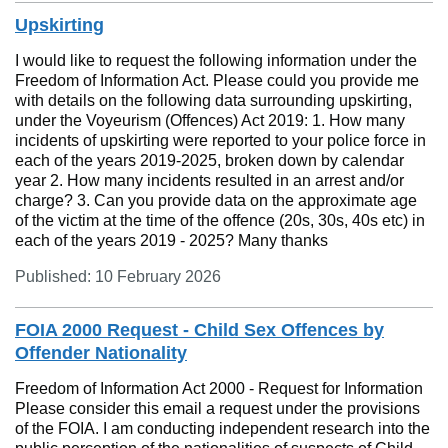
Upskirting
I would like to request the following information under the
Freedom of Information Act. Please could you provide me
with details on the following data surrounding upskirting,
under the Voyeurism (Offences) Act 2019: 1. How many
incidents of upskirting were reported to your police force in
each of the years 2019-2025, broken down by calendar
year 2. How many incidents resulted in an arrest and/or
charge? 3. Can you provide data on the approximate age
of the victim at the time of the offence (20s, 30s, 40s etc) in
each of the years 2019 - 2025? Many thanks
Published: 10 February 2026
FOIA 2000 Request - Child Sex Offences by
Offender Nationality
Freedom of Information Act 2000 - Request for Information
Please consider this email a request under the provisions
of the FOIA. I am conducting independent research into the