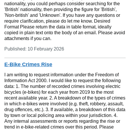
nationality, you could perhaps consider searching for the
'British' nationality, then providing the figure for 'British',
'Non-british' and 'Unknown'. If you have any questions or
require clarification, please do let me know. Desired
Format Please return the data in table format, ideally
copied in plain text onto the body of an email. Please avoid
attachments if you can.
Published: 10 February 2026
E-Bike Crimes Rise
I am writing to request information under the Freedom of
Information Act 2000. I would like to request the following
data: 1. The number of recorded crimes involving electric
bicycles (e-bikes) for each year from 2019 to the most
recent available year. 2. A breakdown of the types of crimes
in which e-bikes were involved (e.g. theft, robbery, assault,
drug offences, etc.). 3. If available, a breakdown of this data
by town or local policing area within your jurisdiction. 4.
Any internal assessments or reports regarding the rise or
trend in e-bike-related crimes over this period. Please