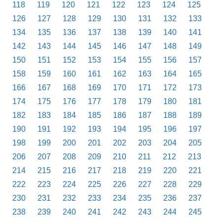
118
119
120
121
122
123
124
125
126
127
128
129
130
131
132
133
134
135
136
137
138
139
140
141
142
143
144
145
146
147
148
149
150
151
152
153
154
155
156
157
158
159
160
161
162
163
164
165
166
167
168
169
170
171
172
173
174
175
176
177
178
179
180
181
182
183
184
185
186
187
188
189
190
191
192
193
194
195
196
197
198
199
200
201
202
203
204
205
206
207
208
209
210
211
212
213
214
215
216
217
218
219
220
221
222
223
224
225
226
227
228
229
230
231
232
233
234
235
236
237
238
239
240
241
242
243
244
245