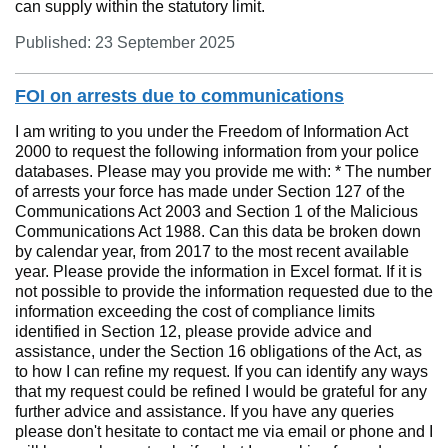
can supply within the statutory limit.
Published: 23 September 2025
FOI on arrests due to communications
I am writing to you under the Freedom of Information Act
2000 to request the following information from your police
databases. Please may you provide me with: * The number
of arrests your force has made under Section 127 of the
Communications Act 2003 and Section 1 of the Malicious
Communications Act 1988. Can this data be broken down
by calendar year, from 2017 to the most recent available
year. Please provide the information in Excel format. If it is
not possible to provide the information requested due to the
information exceeding the cost of compliance limits
identified in Section 12, please provide advice and
assistance, under the Section 16 obligations of the Act, as
to how I can refine my request. If you can identify any ways
that my request could be refined I would be grateful for any
further advice and assistance. If you have any queries
please don't hesitate to contact me via email or phone and I