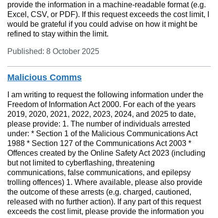
provide the information in a machine-readable format (e.g.
Excel, CSV, or PDF). If this request exceeds the cost limit, I
would be grateful if you could advise on how it might be
refined to stay within the limit.
Published: 8 October 2025
Malicious Comms
I am writing to request the following information under the
Freedom of Information Act 2000. For each of the years
2019, 2020, 2021, 2022, 2023, 2024, and 2025 to date,
please provide: 1. The number of individuals arrested
under: * Section 1 of the Malicious Communications Act
1988 * Section 127 of the Communications Act 2003 *
Offences created by the Online Safety Act 2023 (including
but not limited to cyberflashing, threatening
communications, false communications, and epilepsy
trolling offences) 1. Where available, please also provide
the outcome of these arrests (e.g. charged, cautioned,
released with no further action). If any part of this request
exceeds the cost limit, please provide the information you