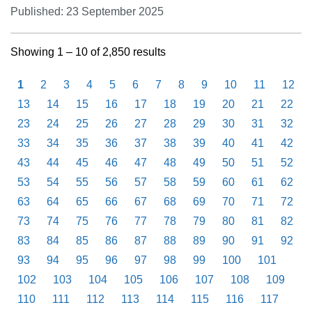
Published: 23 September 2025
Showing 1 – 10 of 2,850 results
1
2
3
4
5
6
7
8
9
10
11
12
13
14
15
16
17
18
19
20
21
22
23
24
25
26
27
28
29
30
31
32
33
34
35
36
37
38
39
40
41
42
43
44
45
46
47
48
49
50
51
52
53
54
55
56
57
58
59
60
61
62
63
64
65
66
67
68
69
70
71
72
73
74
75
76
77
78
79
80
81
82
83
84
85
86
87
88
89
90
91
92
93
94
95
96
97
98
99
100
101
102
103
104
105
106
107
108
109
110
111
112
113
114
115
116
117