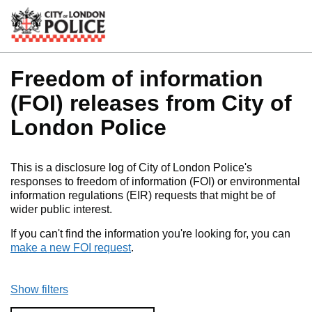
Skip to main content
Freedom of information
(FOI) releases from City of
London Police
This is a disclosure log of City of London Police's
responses to freedom of information (FOI) or environmental
information regulations (EIR) requests that might be of
wider public interest.
If you can't find the information you're looking for, you can
make a new FOI request
.
Show filters