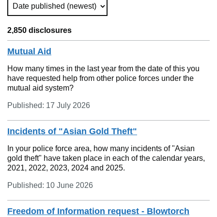
Sort Type (Refreshes the Page)
2,850 disclosures
Mutual Aid
How many times in the last year from the date of this you
have requested help from other police forces under the
mutual aid system?
Published: 17 July 2026
Incidents of "Asian Gold Theft"
In your police force area, how many incidents of "Asian
gold theft" have taken place in each of the calendar years,
2021, 2022, 2023, 2024 and 2025.
Published: 10 June 2026
Freedom of Information request - Blowtorch